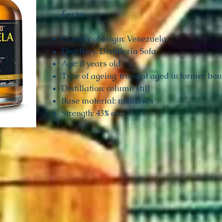
Facts:
Country of origin: Venezuela
Distillery: Distillería Sofa
Age: 8 years old
Type of ageing: tropical aged in former bo
Distillation: column still
Base material: molasses
Strength: 43% alc.