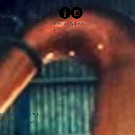
ontact
Blog
Like or Follow
us!
ntle character, it
ery pleasant way.
nish.