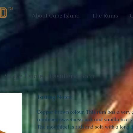
About Cane Island
The Rums
C
 Single Estate - Distillería Sofa
Tasting Notes:
Copper brown colour. This rum has a very ge
combines sweetness, oak and vanilla in a v
The mouthfeel is rich and soft, with a long fi