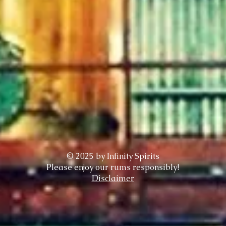
© 2025 by Infinity Spirits
Please enjoy our rums responsibly!
Disclaimer