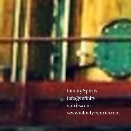
Infinity Spirits
info@infinity-
spirits.com
www.infinity-spirits.com