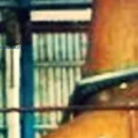
urbon barrels