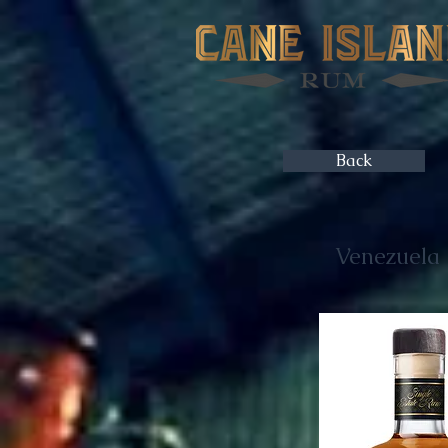
Back
Venezuela -